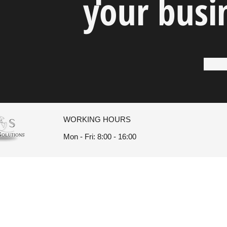
your busi
WORKING HOURS
Mon - Fri: 8:00 - 16:00