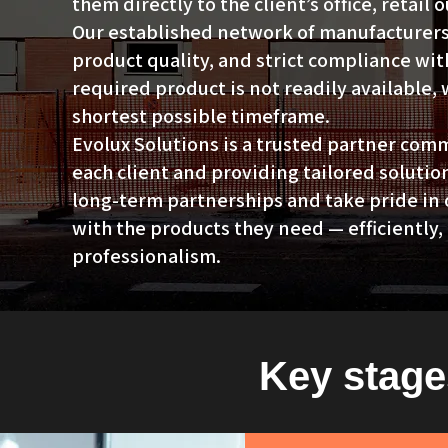
them directly to the client’s office, retail 
Our established network of manufacturers 
product quality, and strict compliance wit
required product is not readily available,
shortest possible timeframe.
Evolux Solutions is a trusted partner com
each client and providing tailored solutio
long-term partnerships and take pride in 
with the products they need — efficiently, 
professionalism.
Key stage