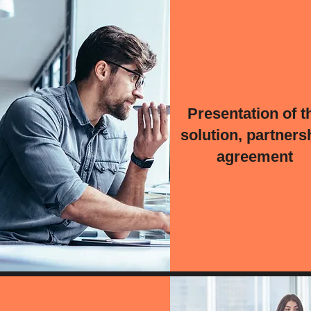
Presentation of t
solution, partners
agreement