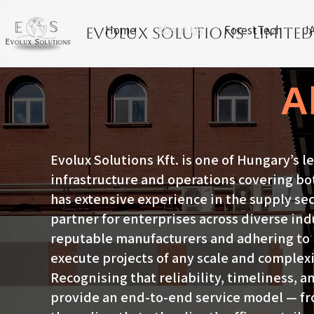
Home
About Us
ForestTech
JA
Evolux Solutions Limited
A
Evolux Solutions Kft. is one of Hungary’s l
infrastructure and operations covering b
has extensive experience in the supply se
partner for enterprises across diverse ind
reputable manufacturers and adhering to h
execute projects of any scale and complexi
Recognising that reliability, timeliness, an
provide an end-to-end service model — fr