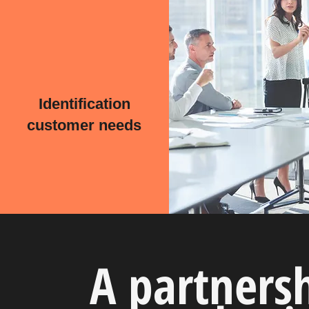
Identification
customer needs
A partners